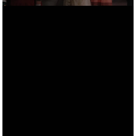
Email
Call Us
Find Us
info@thecalvarychurch.com
513-674-9600
11970 Kenn Rd,
Cincinnati, Ohio