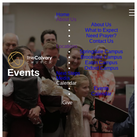
Home
About Us
About Us
What to Expect
Need Prayer?
Contact Us
Locations
Springdale Campus
Brookville Campus
Eaton Campus
Oxford Campus
Events
Next Steps
Media
Calendar
Events
Calendar
Give