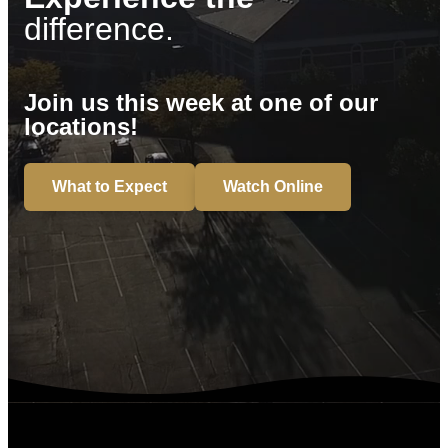
difference.
Join us this week at one of our
locations!
What to Expect
Watch Online