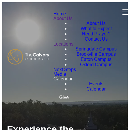
Home
About Us
About Us
What to Expect
Need Prayer?
Contact Us
Locations
Springdale Campus
Brookville Campus
Eaton Campus
Oxford Campus
Next Steps
Media
Calendar
Events
Calendar
Give
Experience the